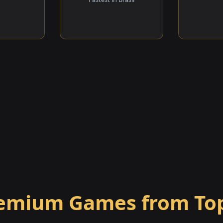
remium Games from Top