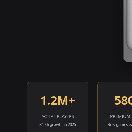
1.2M+
58
ACTIVE PLAYERS
PREMIUM 
340% growth in 2025
New games ev