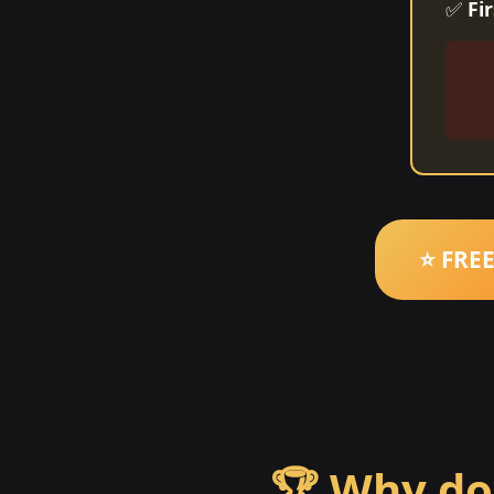
✅
Fi
⭐ FRE
🏆 Why do 