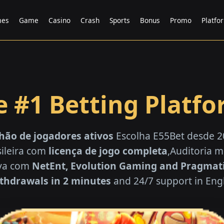
es
Game
Casino
Crash
Sports
Bonus
Promo
Platfo
 #1 Betting Platfo
lhão de jogadores ativos
Escolha E55Bet desde 2
sileira com
licença de jogo completa
,Auditoria 
iva com
NetEnt, Evolution Gaming and Pragmati
thdrawals in 2 minutes
and 24/7 support in Eng