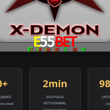
0+
2min
9
GAMES
EASYPAISA
SATI
WITHDRAWAL
ery week
Use
Fastest in Brasil