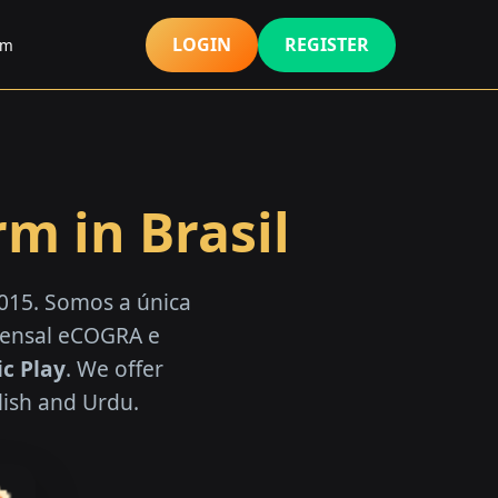
LOGIN
REGISTER
rm
rm in Brasil
015. Somos a única
mensal eCOGRA e
c Play
. We offer
lish and Urdu.