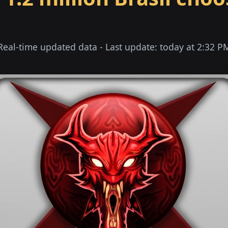
Real-time updated data - Last update: today at 2:32 P