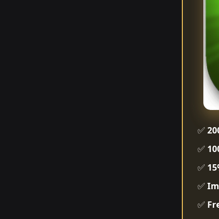
✅
20
✅
10
✅
15
✅
Im
✅
Fr