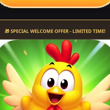
🎁 SPECIAL WELCOME OFFER - LIMITED TIME!