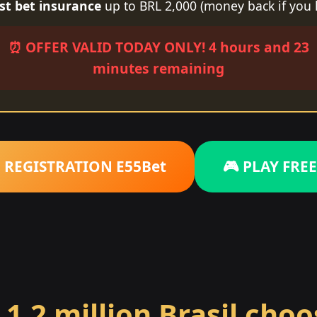
rst bet insurance
up to BRL 2,000 (money back if you 
⏰ OFFER VALID TODAY ONLY! 4 hours and 23
minutes remaining
E REGISTRATION E55Bet
🎮 PLAY FRE
1.2 million Brasil cho