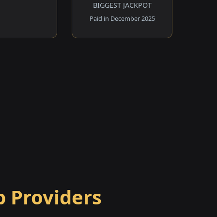
BIGGEST JACKPOT
Paid in December 2025
 Providers