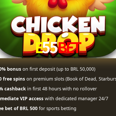
0% bonus
on first deposit (up to BRL 50,000)
0 free spins
on premium slots (Book of Dead, Starburs
% cashback
in first 48 hours with no rollover
mediate VIP access
with dedicated manager 24/7
ee bet of BRL 500
for sports betting