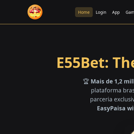
Home
Login
App
Gam
E55Bet: The
🏆
Mais de 1,2 mi
plataforma bra
parceria exclus
EasyPaisa wi