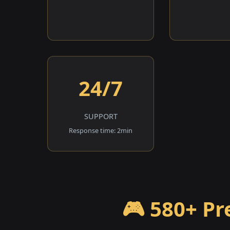
24/7
SUPPORT
Response time: 2min
🎮 580+ P