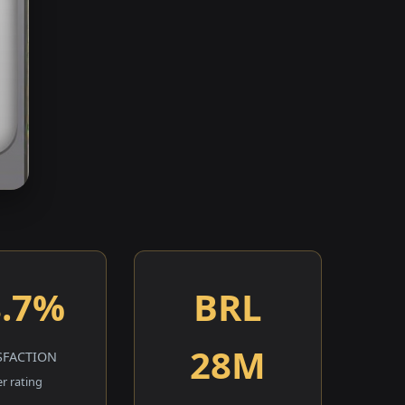
8.7%
BRL
28M
SFACTION
r rating