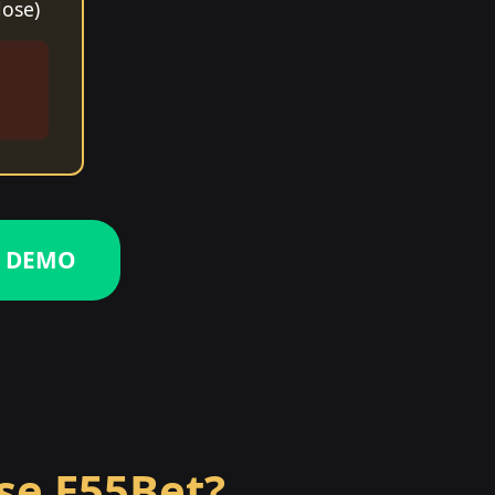
lose)
E DEMO
ose E55Bet?